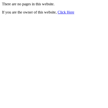
There are no pages in this website.
If you are the owner of this website,
Click Here